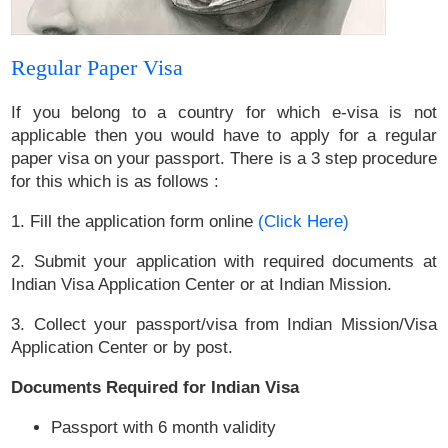
Regular Paper Visa
If you belong to a country for which e-visa is not
applicable then you would have to apply for a regular
paper visa on your passport. There is a 3 step procedure
for this which is as follows :
1. Fill the application form online
(Click Here)
2. Submit your application with required documents at
Indian Visa Application Center or at Indian Mission.
3. Collect your passport/visa from Indian Mission/Visa
Application Center or by post.
Documents Required for Indian Visa
Passport with 6 month validity