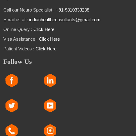
Call our Neuro Specialist :
+91-9810333238
Email us at :
indianhealthconsultants@gmail.com
Online Query :
Click Here
Visa Assistance :
Click Here
Patient Videos :
Click Here
Follow Us