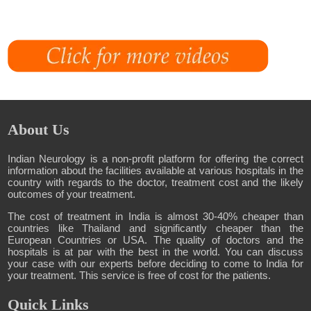
About Us
Indian Neurology is a non-profit platform for offering the correct
information about the facilities available at various hospitals in the
country with regards to the doctor, treatment cost and the likely
outcomes of your treatment.
The cost of treatment in India is almost 30-40% cheaper than
countries like Thailand and significantly cheaper than the
European Countries or USA. The quality of doctors and the
hospitals is at par with the best in the world. You can discuss
your case with our experts before deciding to come to India for
your treatment. This service is free of cost for the patients.
Quick Links