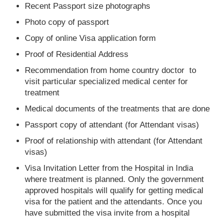
Recent Passport size photographs
Photo copy of passport
Copy of online Visa application form
Proof of Residential Address
Recommendation from home country doctor to
visit particular specialized medical center for
treatment
Medical documents of the treatments that are done
Passport copy of attendant (for Attendant visas)
Proof of relationship with attendant (for Attendant
visas)
Visa Invitation Letter from the Hospital in India
where treatment is planned. Only the government
approved hospitals will qualify for getting medical
visa for the patient and the attendants. Once you
have submitted the visa invite from a hospital