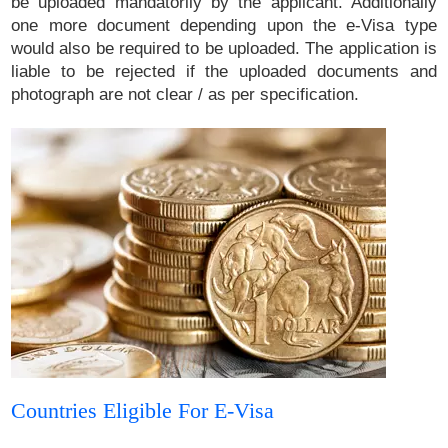
be uploaded mandatorily by the applicant. Additionally
one more document depending upon the e-Visa type
would also be required to be uploaded. The application is
liable to be rejected if the uploaded documents and
photograph are not clear / as per specification.
Countries Eligible For E-Visa