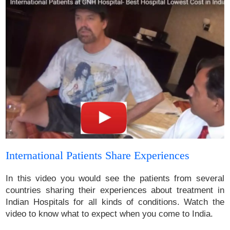
International Patients Share Experiences
In this video you would see the patients from several
countries sharing their experiences about treatment in
Indian Hospitals for all kinds of conditions. Watch the
video to know what to expect when you come to India.