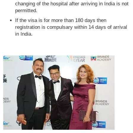
changing of the hospital after arriving in India is not
permitted.
If the visa is for more than 180 days then
registration is compulsary within 14 days of arrival
in India.