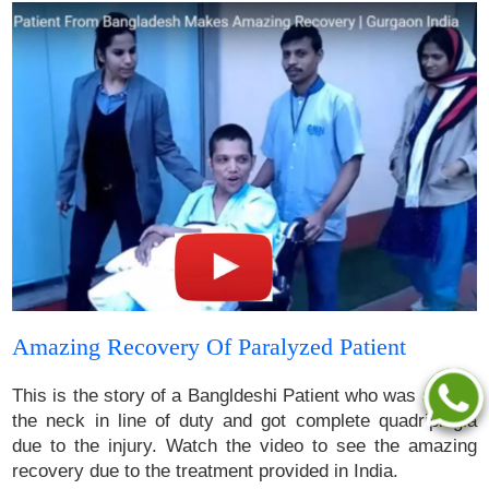
Amazing Recovery Of Paralyzed Patient
This is the story of a Bangldeshi Patient who was shot in
the neck in line of duty and got complete quadriplegia
due to the injury. Watch the video to see the amazing
recovery due to the treatment provided in India.