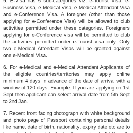
5. E-Visa has 5 sub-categories viz. e-Tourist Visa, e-
Business Visa, e-Medical Visa, e-Medical Attendant Visa
and e-Conference Visa. A foreigner (other than those
applying for e-Conference Visa) will be allowed to club
activities permitted under these categories. Foreigners
applying for e-Conference visa will be permitted to club
the activities permitted under e-Tourist visa only. Only
two e-Medical Attendant Visas will be granted against
one e-Medical Visa.
6. For e-Medical and e-Medical Attendant Applicants of
the eligible countries/territories may apply online
minimum 4 days in advance of the date of arrival with a
window of 120 days. Example: If you are applying on 1st
Sept then applicant can select arrival date from 5th Sept
to 2nd Jan.
7. Recent front facing photograph with white background
and photo page of Passport containing personal details
like name, date of birth, nationality, expiry date etc are to