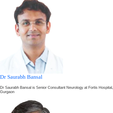
Dr Saurabh Bansal
Dr Saurabh Bansal is Senior Consultant Neurology at Fortis Hospital,
Gurgaon