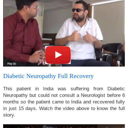
Diabetic Neuropathy Full Recovery
This patient in India was suffering from Diabetic
Neuropathy but could not consult a Neurologist before 6
months so the patient came to India and recovered fully
in just 15 days. Watch the video above to know the full
story.