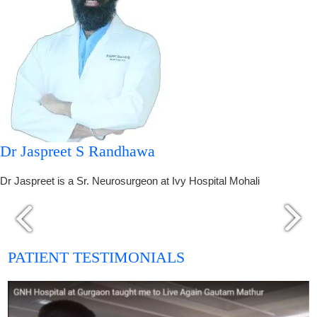
Dr Jaspreet S Randhawa
Dr Jaspreet is a Sr. Neurosurgeon at Ivy Hospital Mohali
PATIENT TESTIMONIALS