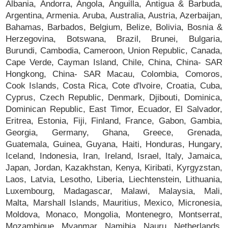
Albania, Andorra, Angola, Anguilla, Antigua & Barbuda,
Argentina, Armenia. Aruba, Australia, Austria, Azerbaijan,
Bahamas, Barbados, Belgium, Belize, Bolivia, Bosnia &
Herzegovina, Botswana, Brazil, Brunei, Bulgaria,
Burundi, Cambodia, Cameroon, Union Republic, Canada,
Cape Verde, Cayman Island, Chile, China, China- SAR
Hongkong, China- SAR Macau, Colombia, Comoros,
Cook Islands, Costa Rica, Cote d'lvoire, Croatia, Cuba,
Cyprus, Czech Republic, Denmark, Djibouti, Dominica,
Dominican Republic, East Timor, Ecuador, El Salvador,
Eritrea, Estonia, Fiji, Finland, France, Gabon, Gambia,
Georgia, Germany, Ghana, Greece, Grenada,
Guatemala, Guinea, Guyana, Haiti, Honduras, Hungary,
Iceland, Indonesia, Iran, Ireland, Israel, Italy, Jamaica,
Japan, Jordan, Kazakhstan, Kenya, Kiribati, Kyrgyzstan,
Laos, Latvia, Lesotho, Liberia, Liechtenstein, Lithuania,
Luxembourg, Madagascar, Malawi, Malaysia, Mali,
Malta, Marshall Islands, Mauritius, Mexico, Micronesia,
Moldova, Monaco, Mongolia, Montenegro, Montserrat,
Mozambique, Myanmar, Namibia, Nauru, Netherlands,