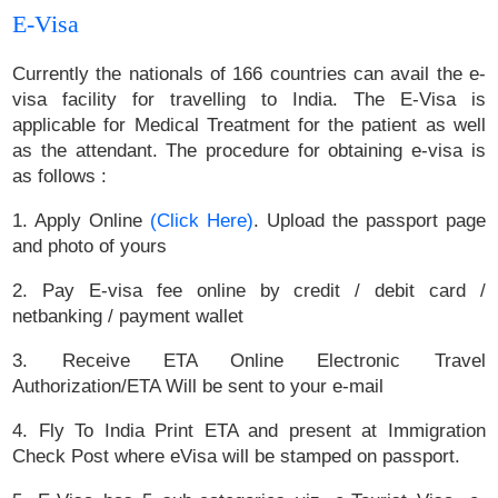
E-Visa
Currently the nationals of 166 countries can avail the e-
visa facility for travelling to India. The E-Visa is
applicable for Medical Treatment for the patient as well
as the attendant. The procedure for obtaining e-visa is
as follows :
1. Apply Online
(Click Here)
. Upload the passport page
and photo of yours
2. Pay E-visa fee online by credit / debit card /
netbanking / payment wallet
3. Receive ETA Online Electronic Travel
Authorization/ETA Will be sent to your e-mail
4. Fly To India Print ETA and present at Immigration
Check Post where eVisa will be stamped on passport.