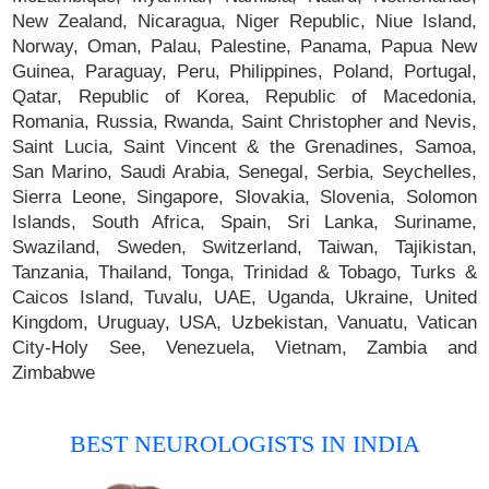
New Zealand, Nicaragua, Niger Republic, Niue Island,
Norway, Oman, Palau, Palestine, Panama, Papua New
Guinea, Paraguay, Peru, Philippines, Poland, Portugal,
Qatar, Republic of Korea, Republic of Macedonia,
Romania, Russia, Rwanda, Saint Christopher and Nevis,
Saint Lucia, Saint Vincent & the Grenadines, Samoa,
San Marino, Saudi Arabia, Senegal, Serbia, Seychelles,
Sierra Leone, Singapore, Slovakia, Slovenia, Solomon
Islands, South Africa, Spain, Sri Lanka, Suriname,
Swaziland, Sweden, Switzerland, Taiwan, Tajikistan,
Tanzania, Thailand, Tonga, Trinidad & Tobago, Turks &
Caicos Island, Tuvalu, UAE, Uganda, Ukraine, United
Kingdom, Uruguay, USA, Uzbekistan, Vanuatu, Vatican
City-Holy See, Venezuela, Vietnam, Zambia and
Zimbabwe
BEST NEUROLOGISTS IN INDIA