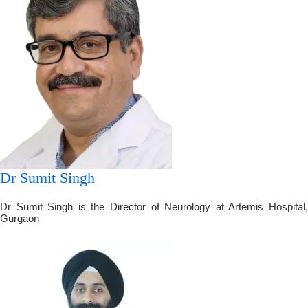
Dr Sumit Singh
Dr Sumit Singh is the Director of Neurology at Artemis Hospital,
Gurgaon