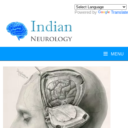
Powered by
Translate
MENU